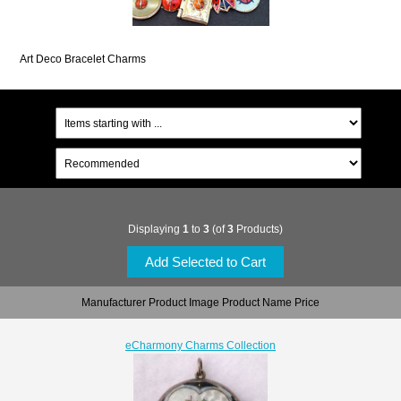
Art Deco Bracelet Charms
Displaying
1
to
3
(of
3
Products)
Manufacturer Product Image Product Name Price
eCharmony Charms Collection