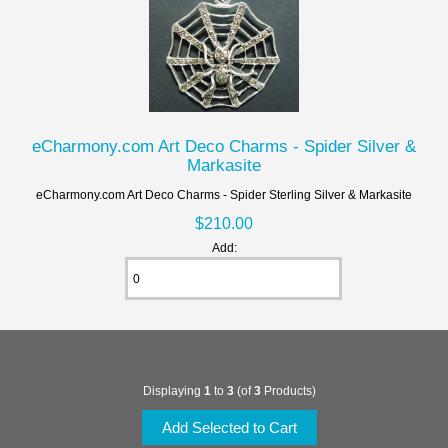
eCharmony.com Art Deco Charms - Spider Silver &
Markasite
eCharmony.com Art Deco Charms - Spider Sterling Silver & Markasite
$210.00
Add:
Displaying
1
to
3
(of
3
Products)