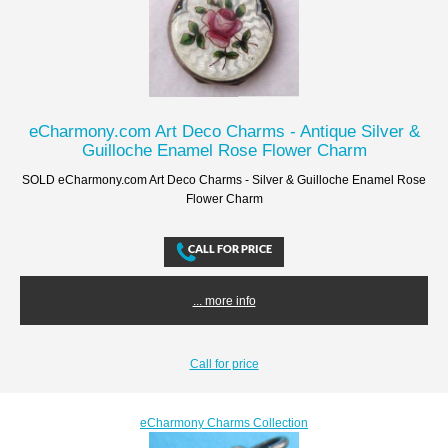
eCharmony.com Art Deco Charms - Antique Silver &
Guilloche Enamel Rose Flower Charm
SOLD eCharmony.com Art Deco Charms - Silver & Guilloche Enamel Rose
Flower Charm
... more info
Call for price
eCharmony Charms Collection