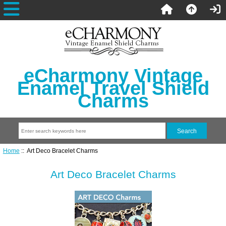
eCharmony Vintage
Enamel Travel Shield
Charms
Home
:: Art Deco Bracelet Charms
Art Deco Bracelet Charms