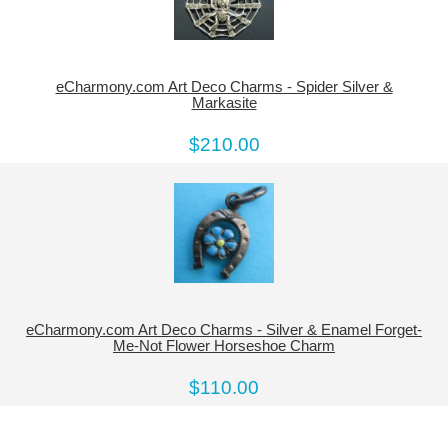
eCharmony.com Art Deco Charms - Spider Silver &
Markasite
$210.00
eCharmony.com Art Deco Charms - Silver & Enamel Forget-
Me-Not Flower Horseshoe Charm
$110.00