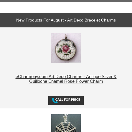
New Products For August - Art Deco Bracelet Charms
eCharmony.com Art Deco Charms - Antique Silver &
Guilloche Enamel Rose Flower Charm