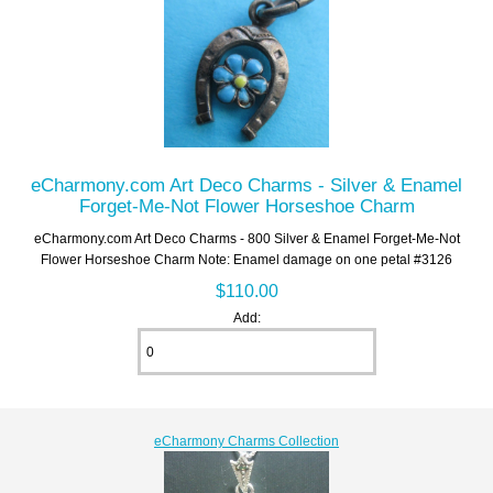
eCharmony.com Art Deco Charms - Silver & Enamel
Forget-Me-Not Flower Horseshoe Charm
eCharmony.com Art Deco Charms - 800 Silver & Enamel Forget-Me-Not
Flower Horseshoe Charm Note: Enamel damage on one petal #3126
$110.00
Add:
eCharmony Charms Collection