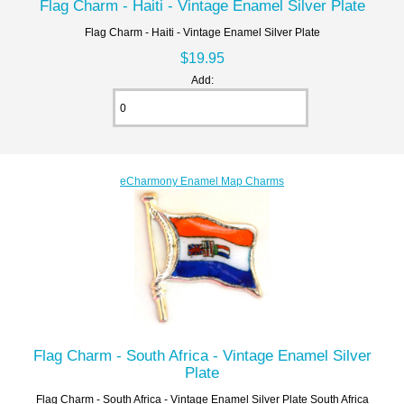
Flag Charm - Haiti - Vintage Enamel Silver Plate
Flag Charm - Haiti - Vintage Enamel Silver Plate
$19.95
Add:
eCharmony Enamel Map Charms
Flag Charm - South Africa - Vintage Enamel Silver
Plate
Flag Charm - South Africa - Vintage Enamel Silver Plate South Africa