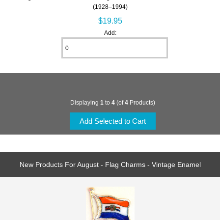
(1928–1994)
$19.95
Add:
Displaying
1
to
4
(of
4
Products)
New Products For August - Flag Charms - Vintage Enamel