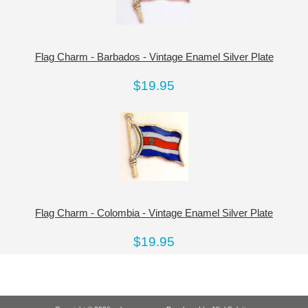
Flag Charm - Barbados - Vintage Enamel Silver Plate
$19.95
Flag Charm - Colombia - Vintage Enamel Silver Plate
$19.95