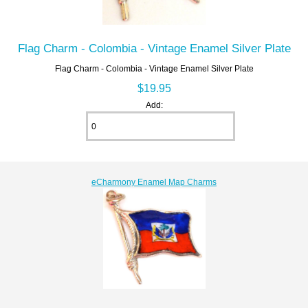
Flag Charm - Colombia - Vintage Enamel Silver Plate
Flag Charm - Colombia - Vintage Enamel Silver Plate
$19.95
Add:
eCharmony Enamel Map Charms