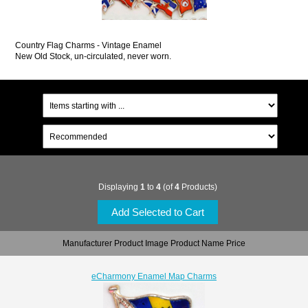
Country Flag Charms - Vintage Enamel
New Old Stock, un-circulated, never worn.
Displaying
1
to
4
(of
4
Products)
Manufacturer Product Image Product Name Price
eCharmony Enamel Map Charms