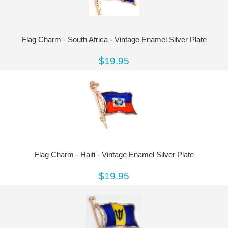
Flag Charm - South Africa - Vintage Enamel Silver Plate
$19.95
Flag Charm - Haiti - Vintage Enamel Silver Plate
$19.95