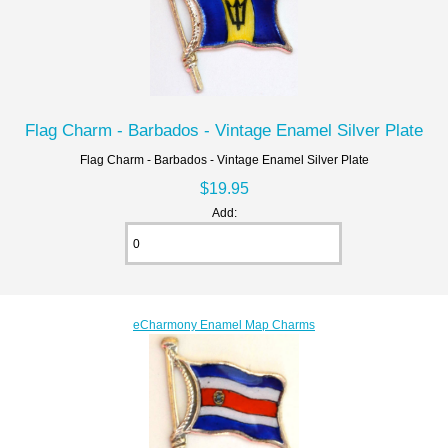
Flag Charm - Barbados - Vintage Enamel Silver Plate
Flag Charm - Barbados - Vintage Enamel Silver Plate
$19.95
Add:
eCharmony Enamel Map Charms