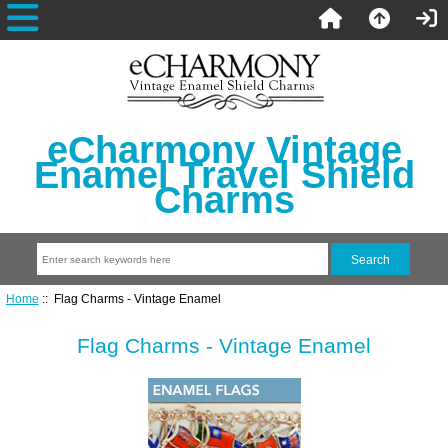
eCharmony Vintage
Enamel Travel Shield
Charms
Home
:: Flag Charms - Vintage Enamel
Flag Charms - Vintage Enamel