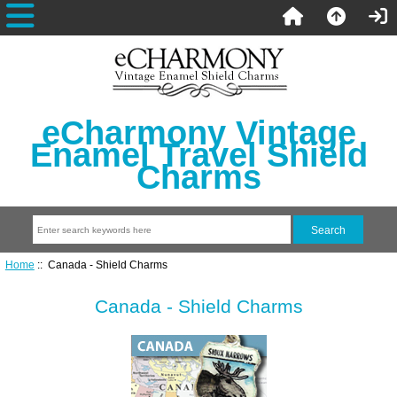
eCharmony Vintage
Enamel Travel Shield
Charms
Home
:: Canada - Shield Charms
Canada - Shield Charms