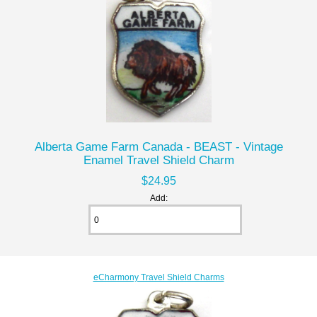
Alberta Game Farm Canada - BEAST - Vintage
Enamel Travel Shield Charm
$24.95
Add:
eCharmony Travel Shield Charms