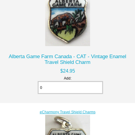
Alberta Game Farm Canada - CAT - Vintage Enamel
Travel Shield Charm
$24.95
Add:
eCharmony Travel Shield Charms