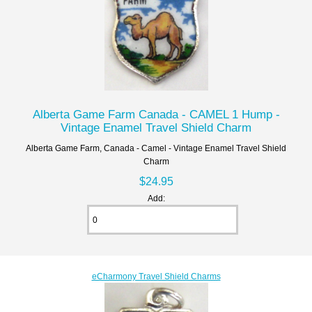
Alberta Game Farm Canada - CAMEL 1 Hump -
Vintage Enamel Travel Shield Charm
Alberta Game Farm, Canada - Camel - Vintage Enamel Travel Shield
Charm
$24.95
Add:
eCharmony Travel Shield Charms