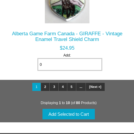
Alberta Game Farm Canada - GIRAFFE - Vintage
Enamel Travel Shield Charm
$24.95
Add:
1
2
3
4
5
...
[Next »]
Displaying
1
to
10
(of
80
Products)