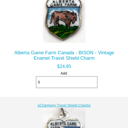
Alberta Game Farm Canada - BISON - Vintage
Enamel Travel Shield Charm
$24.95
Add:
eCharmony Travel Shield Charms