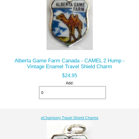
Alberta Game Farm Canada - CAMEL 2 Hump -
Vintage Enamel Travel Shield Charm
$24.95
Add:
eCharmony Travel Shield Charms