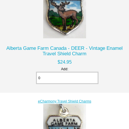
Alberta Game Farm Canada - DEER - Vintage Enamel
Travel Shield Charm
$24.95
Add:
eCharmony Travel Shield Charms