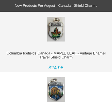
New Products For August - Canada - Shield Charms
Columbia Icefields Canada - MAPLE LEAF - Vintage Enamel
Travel Shield Charm
$24.95