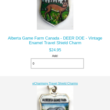
Alberta Game Farm Canada - DEER DOE - Vintage
Enamel Travel Shield Charm
$24.95
Add:
eCharmony Travel Shield Charms