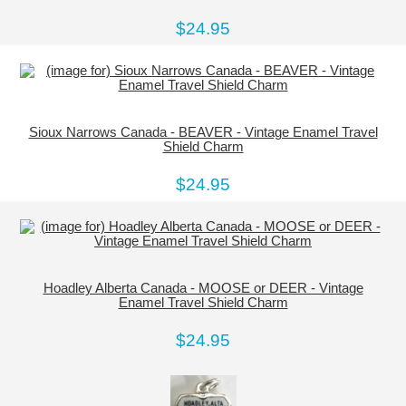
$24.95
Sioux Narrows Canada - BEAVER - Vintage Enamel Travel
Shield Charm
$24.95
Hoadley Alberta Canada - MOOSE or DEER - Vintage
Enamel Travel Shield Charm
$24.95