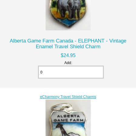
Alberta Game Farm Canada - ELEPHANT - Vintage
Enamel Travel Shield Charm
$24.95
Add:
eCharmony Travel Shield Charms