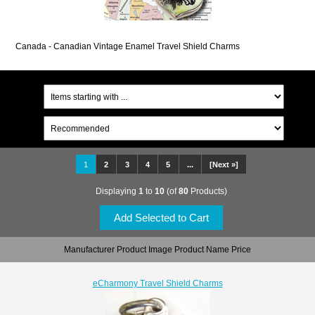
Canada - Canadian Vintage Enamel Travel Shield Charms
1
2
3
4
5
...
[Next »]
Displaying
1
to
10
(of
80
Products)
Manufacturer Product Image Product Name Price
eCharmony Travel Shield Charms