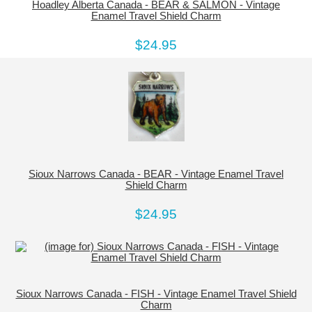
Hoadley Alberta Canada - BEAR & SALMON - Vintage
Enamel Travel Shield Charm
$24.95
Sioux Narrows Canada - BEAR - Vintage Enamel Travel
Shield Charm
$24.95
Sioux Narrows Canada - FISH - Vintage Enamel Travel Shield
Charm