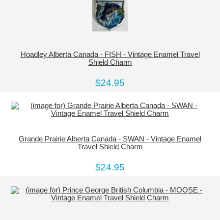
Hoadley Alberta Canada - FISH - Vintage Enamel Travel
Shield Charm
$24.95
Grande Prairie Alberta Canada - SWAN - Vintage Enamel
Travel Shield Charm
$24.95