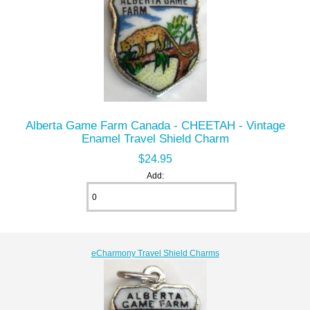
Alberta Game Farm Canada - CHEETAH - Vintage
Enamel Travel Shield Charm
$24.95
Add:
eCharmony Travel Shield Charms