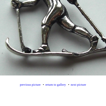
previous picture
•
return to gallery
•
next picture