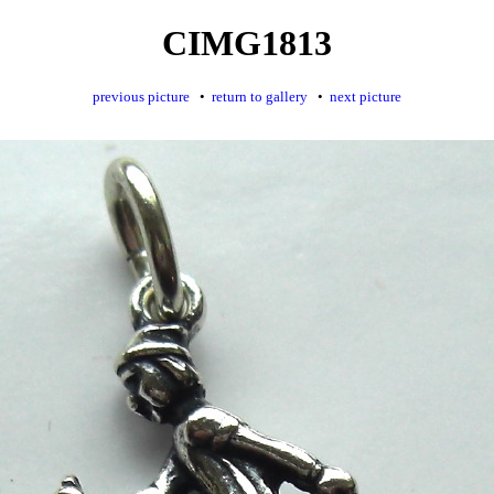
CIMG1813
previous picture
•
return to gallery
•
next picture