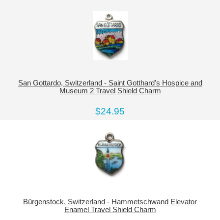
San Gottardo, Switzerland - Saint Gotthard's Hospice and
Museum 2 Travel Shield Charm
$24.95
Bürgenstock, Switzerland - Hammetschwand Elevator
Enamel Travel Shield Charm