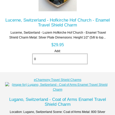
Lucerne, Switzerland - Hofkirche Hof Church - Enamel
Travel Shield Charm
Lucerne, Switzerland - Luzern Hofkirche Hof Church - Enamel Travel
Shield Charm Metal: Silver Plate Dimensions: Height 1/2" (5/8 to top...
$29.95
Add:
eCharmony Travel Shield Charms
Lugano, Switzerland - Coat of Arms Enamel Travel
Shield Charm
Location: Lugano, Switzerland Scene: Coat of Arms Metal: 800 Silver