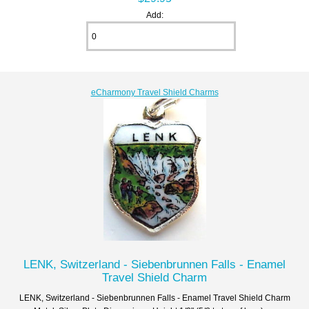
Add:
eCharmony Travel Shield Charms
LENK, Switzerland - Siebenbrunnen Falls - Enamel
Travel Shield Charm
LENK, Switzerland - Siebenbrunnen Falls - Enamel Travel Shield Charm