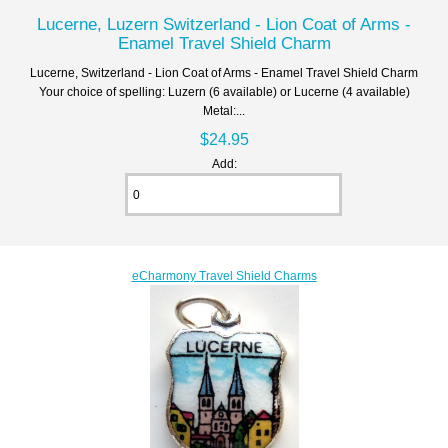
Lucerne, Luzern Switzerland - Lion Coat of Arms -
Enamel Travel Shield Charm
Lucerne, Switzerland - Lion Coat of Arms - Enamel Travel Shield Charm
Your choice of spelling: Luzern (6 available) or Lucerne (4 available)
Metal:...
$24.95
Add:
eCharmony Travel Shield Charms