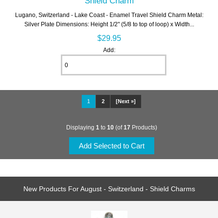
Shield Charm
Lugano, Switzerland - Lake Coast - Enamel Travel Shield Charm Metal:
Silver Plate Dimensions: Height 1/2" (5/8 to top of loop) x Width...
$29.95
Add:
1
2
[Next »]
Displaying
1
to
10
(of
17
Products)
New Products For August - Switzerland - Shield Charms