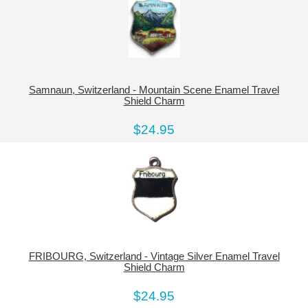
Samnaun, Switzerland - Mountain Scene Enamel Travel
Shield Charm
$24.95
FRIBOURG, Switzerland - Vintage Silver Enamel Travel
Shield Charm
$24.95