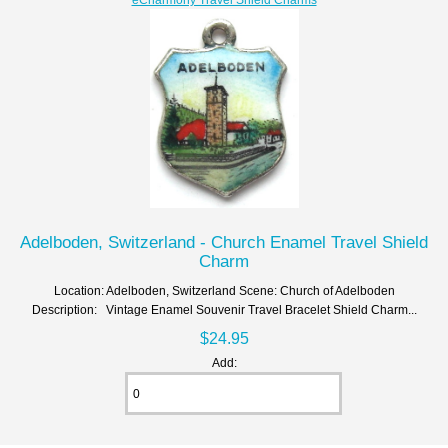
Adelboden, Switzerland - Church Enamel Travel Shield
Charm
Location: Adelboden, Switzerland Scene: Church of Adelboden
Description: Vintage Enamel Souvenir Travel Bracelet Shield Charm...
$24.95
Add: