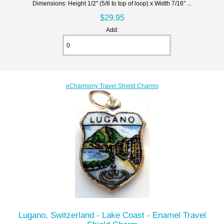
Dimensions: Height 1/2" (5/8 to top of loop) x Width 7/16" ...
$29.95
Add:
eCharmony Travel Shield Charms
Lugano, Switzerland - Lake Coast - Enamel Travel