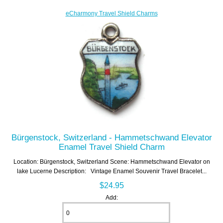
eCharmony Travel Shield Charms
Bürgenstock, Switzerland - Hammetschwand Elevator
Enamel Travel Shield Charm
Location: Bürgenstock, Switzerland Scene: Hammetschwand Elevator on
lake Lucerne Description: Vintage Enamel Souvenir Travel Bracelet...
$24.95
Add: