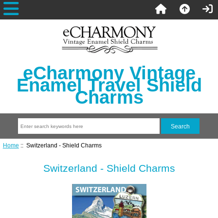
eCharmony Vintage
Enamel Travel Shield
Charms
Home
:: Switzerland - Shield Charms
Switzerland - Shield Charms