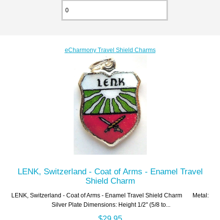
eCharmony Travel Shield Charms
LENK, Switzerland - Coat of Arms - Enamel Travel
Shield Charm
LENK, Switzerland - Coat of Arms - Enamel Travel Shield Charm Metal:
Silver Plate Dimensions: Height 1/2" (5/8 to...
$29.95