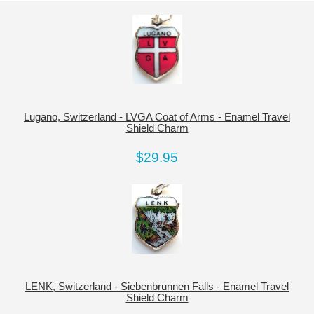
Lugano, Switzerland - LVGA Coat of Arms - Enamel Travel
Shield Charm
$29.95
LENK, Switzerland - Siebenbrunnen Falls - Enamel Travel
Shield Charm