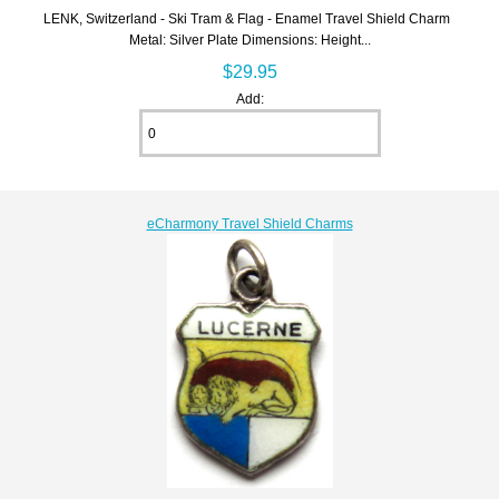
LENK, Switzerland - Ski Tram & Flag - Enamel Travel Shield Charm
Metal: Silver Plate Dimensions: Height...
$29.95
Add:
eCharmony Travel Shield Charms