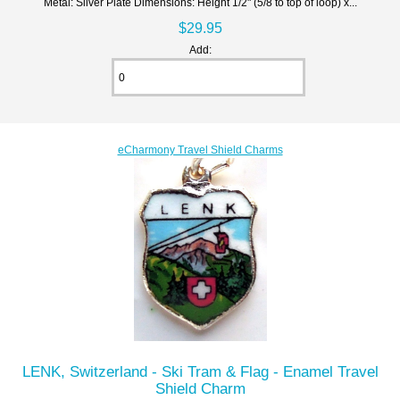
Metal: Silver Plate Dimensions: Height 1/2" (5/8 to top of loop) x...
$29.95
Add:
eCharmony Travel Shield Charms
LENK, Switzerland - Ski Tram & Flag - Enamel Travel
Shield Charm