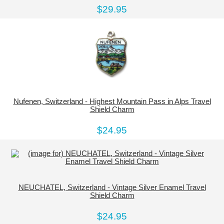
$29.95
Nufenen, Switzerland - Highest Mountain Pass in Alps Travel
Shield Charm
$24.95
NEUCHATEL, Switzerland - Vintage Silver Enamel Travel
Shield Charm
$24.95