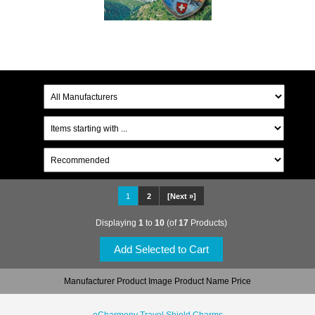
1
2
[Next »]
Displaying
1
to
10
(of
17
Products)
Manufacturer Product Image Product Name Price
eCharmony Travel Shield Charms