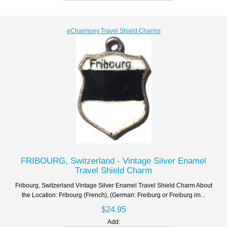
eCharmony Travel Shield Charms
FRIBOURG, Switzerland - Vintage Silver Enamel
Travel Shield Charm
Fribourg, Switzerland Vintage Silver Enamel Travel Shield Charm About
the Location: Fribourg (French), (German: Freiburg or Freiburg im...
$24.95
Add: